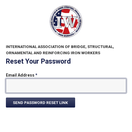
INTERNATIONAL ASSOCIATION OF BRIDGE, STRUCTURAL,
ORNAMENTAL AND REINFORCING IRON WORKERS
Reset Your Password
Email Address
*
SEND PASSWORD RESET LINK